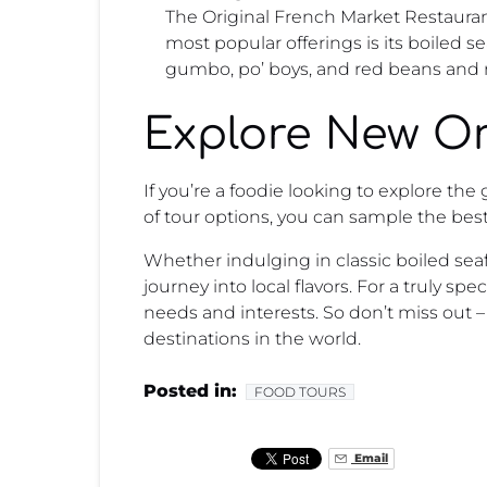
The Original French Market Restaurant
most popular offerings is its boiled 
gumbo, po’ boys, and red beans and r
Explore New Or
If you’re a foodie looking to explore th
of tour options, you can sample the best
Whether indulging in classic boiled seaf
journey into local flavors. For a truly sp
needs and interests. So don’t miss out 
destinations in the world.
Posted in:
FOOD TOURS
Email