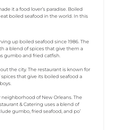
ade it a food lover’s paradise. Boiled
eat boiled seafood in the world. In this
rving up boiled seafood since 1986. The
th a blend of spices that give them a
as gumbo and fried catfish.
ut the city. The restaurant is known for
spices that give its boiled seafood a
boys.
ity neighborhood of New Orleans. The
estaurant & Catering uses a blend of
nclude gumbo, fried seafood, and po’