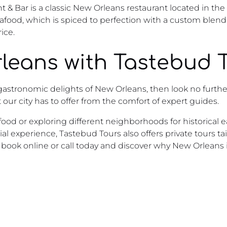
 & Bar is a classic New Orleans restaurant located in the
seafood, which is spiced to perfection with a custom ble
ice.
leans with Tastebud 
e gastronomic delights of New Orleans, then look no furthe
 our city has to offer from the comfort of expert guides.
ood or exploring different neighborhoods for historical e
ecial experience, Tastebud Tours also offers private tours t
– book online or call today and discover why New Orleans 