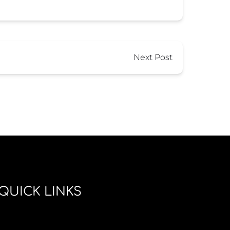
Next Post
QUICK LINKS