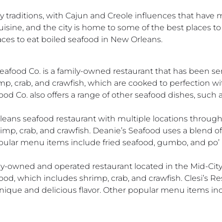
y traditions, with Cajun and Creole influences that have m
isine, and the city is home to some of the best places to 
laces to eat boiled seafood in New Orleans.
eafood Co. is a family-owned restaurant that has been se
imp, crab, and crawfish, which are cooked to perfection wi
ood Co. also offers a range of other seafood dishes, such 
eans seafood restaurant with multiple locations througho
imp, crab, and crawfish. Deanie’s Seafood uses a blend of 
opular menu items include fried seafood, gumbo, and po’ 
amily-owned and operated restaurant located in the Mid-C
food, which includes shrimp, crab, and crawfish. Clesi’s R
 unique and delicious flavor. Other popular menu items i