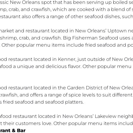
assic New Orleans spot that has been serving up boiled s
rimp, crab, and crawfish, which are cooked with a blend o
estaurant also offers a range of other seafood dishes, suc
market and restaurant located in New Orleans’ Uptown n
 shrimp, crab, and crawfish. Big Fisherman Seafood uses a 
r. Other popular menu items include fried seafood and po
ood restaurant located in Kenner, just outside of New Orl
seafood a unique and delicious flavor. Other popular men
d restaurant located in the Garden District of New Orlean
awfish, and offers a range of spice levels to suit different
s fried seafood and seafood platters.
seafood restaurant located in New Orleans’ Lakeview neig
at their customers love. Other popular menu items includ
rant & Bar