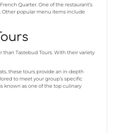
 French Quarter. One of the restaurant’s
nd. Other popular menu items include
Tours
r than Tastebud Tours. With their variety
ats, these tours provide an in-depth
ailored to meet your group’s specific
is known as one of the top culinary