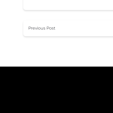
Previous Post