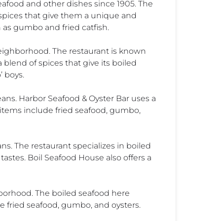
eafood and other dishes since 1905. The
f spices that give them a unique and
h as gumbo and fried catfish.
eighborhood. The restaurant is known
blend of spices that give its boiled
’ boys.
eans. Harbor Seafood & Oyster Bar uses a
u items include fried seafood, gumbo,
s. The restaurant specializes in boiled
 tastes. Boil Seafood House also offers a
hborhood. The boiled seafood here
e fried seafood, gumbo, and oysters.