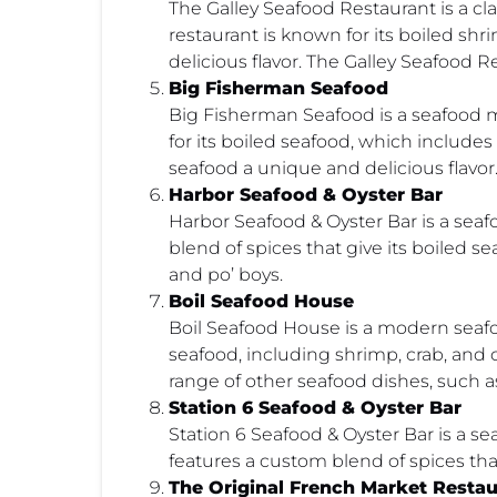
The Galley Seafood Restaurant is a cl
restaurant is known for its boiled sh
delicious flavor. The Galley Seafood R
Big Fisherman Seafood
Big Fisherman Seafood is a seafood 
for its boiled seafood, which includes
seafood a unique and delicious flavo
Harbor Seafood & Oyster Bar
Harbor Seafood & Oyster Bar is a seaf
blend of spices that give its boiled 
and po’ boys.
Boil Seafood House
Boil Seafood House is a modern seafoo
seafood, including shrimp, crab, and cr
range of other seafood dishes, such a
Station 6 Seafood & Oyster Bar
Station 6 Seafood & Oyster Bar is a 
features a custom blend of spices th
The Original French Market Restau