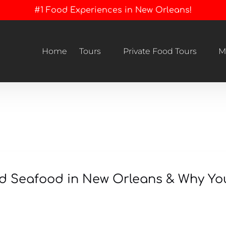
#1 Food Experiences in New Orleans!
Open Tours
Open Private Food Tours Menu
Home
Tours
Private Food Tours
M
Menu
led Seafood in New Orleans & Why Y