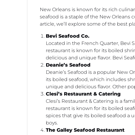
New Orleans is known for its rich culinar
seafood is a staple of the New Orleans cu
article, we’ll explore some of the best p
Bevi Seafood Co.
Located in the French Quarter, Bevi S
restaurant is known for its boiled shr
delicious and unique flavor. Bevi Seaf
Deanie’s Seafood
Deanie’s Seafood is a popular New Orl
its boiled seafood, which includes shr
unique and delicious flavor. Other p
Clesi’s Restaurant & Catering
Clesi’s Restaurant & Catering is a f
restaurant is known for its boiled sea
spices that give its boiled seafood a
boys.
The Galley Seafood Restaurant