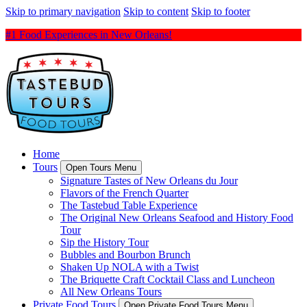
Skip to primary navigation
Skip to content
Skip to footer
#1 Food Experiences in New Orleans!
Home
Tours
Open Tours Menu
Signature Tastes of New Orleans du Jour
Flavors of the French Quarter
The Tastebud Table Experience
The Original New Orleans Seafood and History Food
Tour
Sip the History Tour
Bubbles and Bourbon Brunch
Shaken Up NOLA with a Twist
The Briquette Craft Cocktail Class and Luncheon
All New Orleans Tours
Private Food Tours
Open Private Food Tours Menu