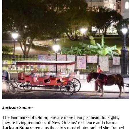
Jackson Square
The landmarks of Old Square are more than just beautiful sights;
they’re living reminders of New Orleans’ resilience and charm.
Jackson Square
remains the city’s most photographed site, framed