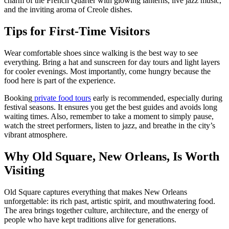
charm of the French Quarter with glowing lanterns, live jazz music,
and the inviting aroma of Creole dishes.
Tips for First-Time Visitors
Wear comfortable shoes since walking is the best way to see
everything. Bring a hat and sunscreen for day tours and light layers
for cooler evenings. Most importantly, come hungry because the
food here is part of the experience.
Booking
private food tours
early is recommended, especially during
festival seasons. It ensures you get the best guides and avoids long
waiting times. Also, remember to take a moment to simply pause,
watch the street performers, listen to jazz, and breathe in the city’s
vibrant atmosphere.
Why Old Square, New Orleans, Is Worth
Visiting
Old Square captures everything that makes New Orleans
unforgettable: its rich past, artistic spirit, and mouthwatering food.
The area brings together culture, architecture, and the energy of
people who have kept traditions alive for generations.