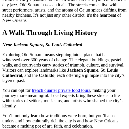
day jazz, Old Square has seen it all. The streets come alive with
street performers, artists, and the aroma of Cajun spices drifting from
nearby kitchens. It’s not just any other district; it’s the heartbeat of
New Orleans.
A Walk Through Living History
Near Jackson Square, St. Louis Cathedral
Exploring Old Square means stepping into a place that has
witnessed over 300 years of change. The elegant buildings, pastel
walls, and courtyards carry stories of triumph, culture, and survival.
Visitors can explore landmarks like
Jackson Square
,
St. Louis
Cathedral
, and the
Cabildo
, each offering a glimpse into the city’s
layered past.
You can opt for
french quarter private food tours
, making your
journey more meaningful. Local experts bring these streets to life
with stories of settlers, musicians, and artists who shaped the city’s
identity.
You’ll not only learn how traditions were born, but you’ll also
understand how culturally rich the city is and how New Orleans
became a melting pot of art, faith, and celebration.