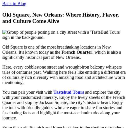
Back to Blog
Old Square, New Orleans: Where History, Flavor,
and Culture Come Alive
Old Square is one of the most breathtaking locations in New
Orleans. It’s known today as the
French Quarter
, which is also a
significantly historical part of New Orleans.
Here, every cobblestone street and wrought-iron balcony whispers
tales of centuries past. Walking here feels like entering a different era
of culturally rich diversity with amazing food and architecture worth
mentioning.
You can pair your visit with
Tastebud Tours
and explore the city
with your customized itinerary. Enjoy the lively streets of the French
Quarter and stop by Jackson Square, the city’s historic heart. Enjoy
the tour with friendly guides who are eager to share fun stories and
fascinating facts and highlight the must-see landmarks along your
journey.
From the early Spanish and French settlers to the rhythm of modern-