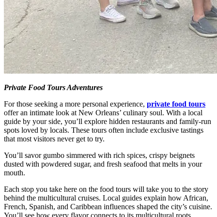
Private Food Tours Adventures
For those seeking a more personal experience,
private food tours
offer an intimate look at New Orleans’ culinary soul. With a local
guide by your side, you’ll explore hidden restaurants and family-run
spots loved by locals. These tours often include exclusive tastings
that most visitors never get to try.
You’ll savor gumbo simmered with rich spices, crispy beignets
dusted with powdered sugar, and fresh seafood that melts in your
mouth.
Each stop you take here on the food tours will take you to the story
behind the multicultural cruises. Local guides explain how African,
French, Spanish, and Caribbean influences shaped the city’s cuisine.
You’ll see how every flavor connects to its multicultural roots.