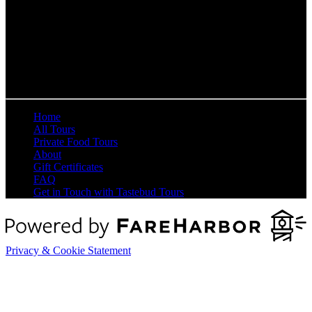
QUICK LINKS
Home
All Tours
Private Food Tours
About
Gift Certificates
FAQ
Get in Touch with Tastebud Tours
Privacy & Cookie Statement