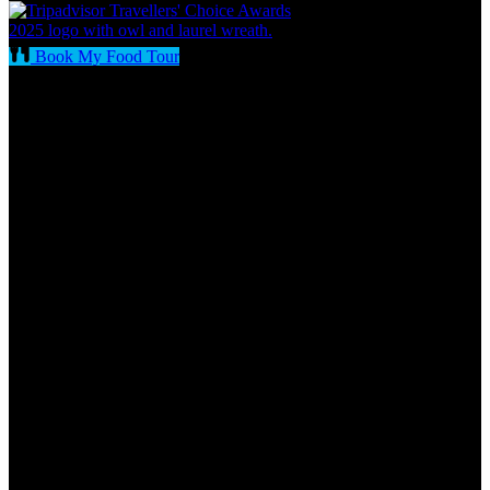
Book My Food Tour