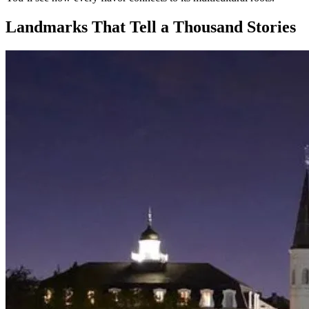
Landmarks That Tell a Thousand Stories