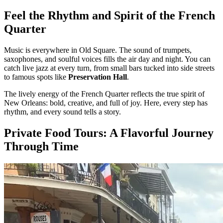
Feel the Rhythm and Spirit of the French
Quarter
Music is everywhere in Old Square. The sound of trumpets,
saxophones, and soulful voices fills the air day and night. You can
catch live jazz at every turn, from small bars tucked into side streets
to famous spots like
Preservation Hall
.
The lively energy of the French Quarter reflects the true spirit of
New Orleans: bold, creative, and full of joy. Here, every step has
rhythm, and every sound tells a story.
Private Food Tours: A Flavorful Journey
Through Time