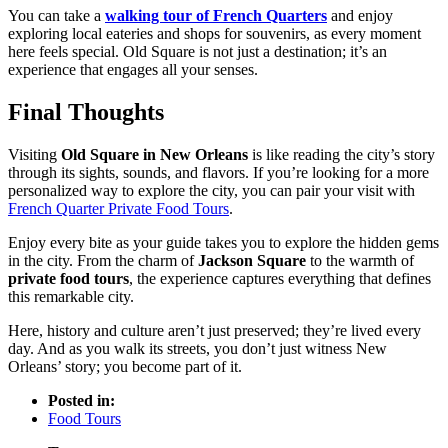
You can take a
walking tour of French Quarters
and enjoy
exploring local eateries and shops for souvenirs, as every moment
here feels special. Old Square is not just a destination; it’s an
experience that engages all your senses.
Final Thoughts
Visiting
Old Square in New Orleans
is like reading the city’s story
through its sights, sounds, and flavors. If you’re looking for a more
personalized way to explore the city, you can pair your visit with
French Quarter Private Food Tours
.
Enjoy every bite as your guide takes you to explore the hidden gems
in the city. From the charm of
Jackson Square
to the warmth of
private food tours
, the experience captures everything that defines
this remarkable city.
Here, history and culture aren’t just preserved; they’re lived every
day. And as you walk its streets, you don’t just witness New
Orleans’ story; you become part of it.
Posted in:
Food Tours