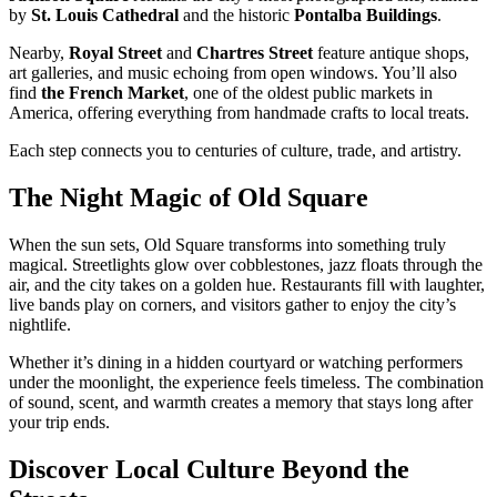
by
St. Louis Cathedral
and the historic
Pontalba Buildings
.
Nearby,
Royal Street
and
Chartres Street
feature antique shops,
art galleries, and music echoing from open windows. You’ll also
find
the French Market
, one of the oldest public markets in
America, offering everything from handmade crafts to local treats.
Each step connects you to centuries of culture, trade, and artistry.
The Night Magic of Old Square
When the sun sets, Old Square transforms into something truly
magical. Streetlights glow over cobblestones, jazz floats through the
air, and the city takes on a golden hue. Restaurants fill with laughter,
live bands play on corners, and visitors gather to enjoy the city’s
nightlife.
Whether it’s dining in a hidden courtyard or watching performers
under the moonlight, the experience feels timeless. The combination
of sound, scent, and warmth creates a memory that stays long after
your trip ends.
Discover Local Culture Beyond the