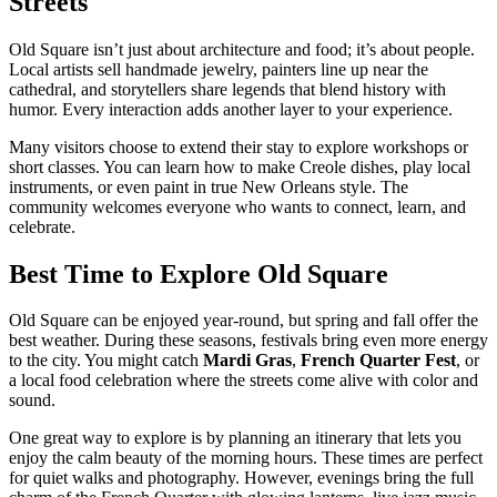
Streets
Old Square isn’t just about architecture and food; it’s about people.
Local artists sell handmade jewelry, painters line up near the
cathedral, and storytellers share legends that blend history with
humor. Every interaction adds another layer to your experience.
Many visitors choose to extend their stay to explore workshops or
short classes. You can learn how to make Creole dishes, play local
instruments, or even paint in true New Orleans style. The
community welcomes everyone who wants to connect, learn, and
celebrate.
Best Time to Explore Old Square
Old Square can be enjoyed year-round, but spring and fall offer the
best weather. During these seasons, festivals bring even more energy
to the city. You might catch
Mardi Gras
,
French Quarter Fest
, or
a local food celebration where the streets come alive with color and
sound.
One great way to explore is by planning an itinerary that lets you
enjoy the calm beauty of the morning hours. These times are perfect
for quiet walks and photography. However, evenings bring the full