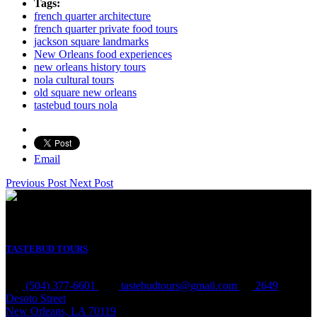
Tags:
french quarter architecture
french quarter private food tours
jackson square landmarks
New Orleans food experiences
new orleans history tours
nola cultural tours
old square new orleans
tastebud tours nola
Email
Previous Post
Next Post
TASTEBUD TOURS
(504) 377-6601
tastebudtours@gmail.com
2649
Desoto Street
New Orleans, LA 70119