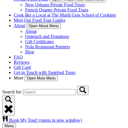
New Orleans Private Food Tours
French Quarter Private Food Tours
Cook like a Local at The Mardi Gras School of Cooking
Meet Our Food Tour Guides
About
Open About Menu
About
Outreach and Donations
Gift Certificates
Nola Restaurant Partners
Blog
FAQ
Reviews
Gift Card
Get in Touch with Tastebud Tours
More
Open More Menu
Search for:
Book My Tour!
(opens in new window)
Menu