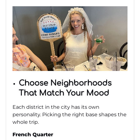
Choose Neighborhoods
That Match Your Mood
Each district in the city has its own
personality. Picking the right base shapes the
whole trip.
French Quarter