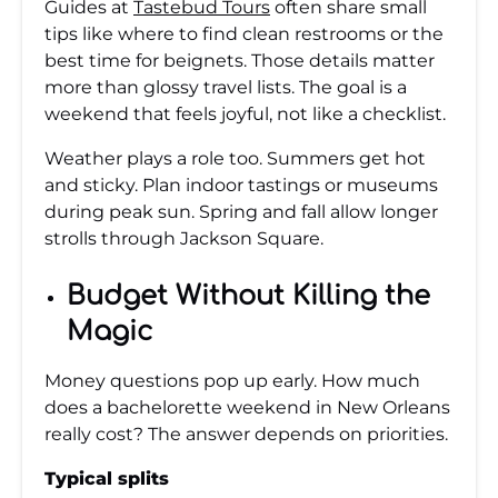
Guides at
Tastebud Tours
often share small
tips like where to find clean restrooms or the
best time for beignets. Those details matter
more than glossy travel lists. The goal is a
weekend that feels joyful, not like a checklist.
Weather plays a role too. Summers get hot
and sticky. Plan indoor tastings or museums
during peak sun. Spring and fall allow longer
strolls through Jackson Square.
Budget Without Killing the
Magic
Money questions pop up early. How much
does a bachelorette weekend in New Orleans
really cost? The answer depends on priorities.
Typical splits