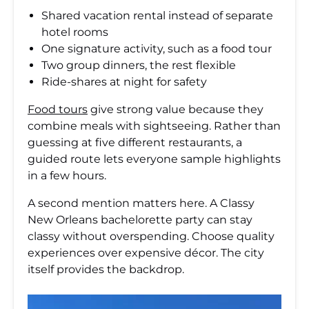
Shared vacation rental instead of separate
hotel rooms
One signature activity, such as a food tour
Two group dinners, the rest flexible
Ride-shares at night for safety
Food tours
give strong value because they
combine meals with sightseeing. Rather than
guessing at five different restaurants, a
guided route lets everyone sample highlights
in a few hours.
A second mention matters here. A Classy
New Orleans bachelorette party can stay
classy without overspending. Choose quality
experiences over expensive décor. The city
itself provides the backdrop.