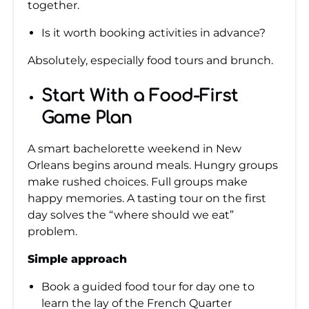
together.
Is it worth booking activities in advance?
Absolutely, especially food tours and brunch.
Start With a Food-First
Game Plan
A smart bachelorette weekend in New
Orleans begins around meals. Hungry groups
make rushed choices. Full groups make
happy memories. A tasting tour on the first
day solves the “where should we eat”
problem.
Simple approach
Book a guided food tour for day one to
learn the lay of the French Quarter