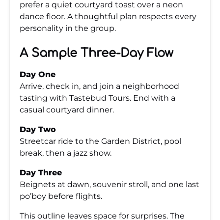
prefer a quiet courtyard toast over a neon
dance floor. A thoughtful plan respects every
personality in the group.
A Sample Three-Day Flow
Day One
Arrive, check in, and join a neighborhood
tasting with Tastebud Tours. End with a
casual courtyard dinner.
Day Two
Streetcar ride to the Garden District, pool
break, then a jazz show.
Day Three
Beignets at dawn, souvenir stroll, and one last
po’boy before flights.
This outline leaves space for surprises. The