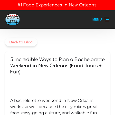
#1 Food Experiences in New Orleans!
Skip to primary navigation
Skip to content
Skip to footer
MENU
Back to Blog
5 Incredible Ways to Plan a Bachelorette
Weekend in New Orleans (Food Tours +
Fun)
A bachelorette weekend in New Orleans
works so well because the city mixes great
food, easy-going culture, and walkable fun