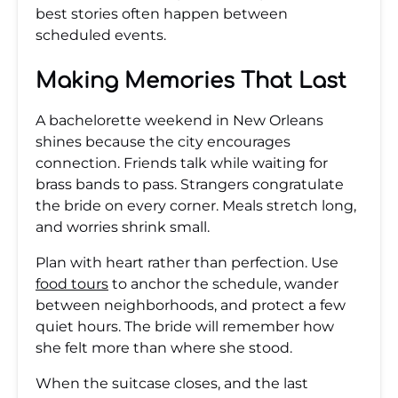
best stories often happen between
scheduled events.
Making Memories That Last
A bachelorette weekend in New Orleans
shines because the city encourages
connection. Friends talk while waiting for
brass bands to pass. Strangers congratulate
the bride on every corner. Meals stretch long,
and worries shrink small.
Plan with heart rather than perfection. Use
food tours
to anchor the schedule, wander
between neighborhoods, and protect a few
quiet hours. The bride will remember how
she felt more than where she stood.
When the suitcase closes, and the last