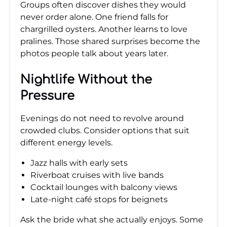
Groups often discover dishes they would
never order alone. One friend falls for
chargrilled oysters. Another learns to love
pralines. Those shared surprises become the
photos people talk about years later.
Nightlife Without the
Pressure
Evenings do not need to revolve around
crowded clubs. Consider options that suit
different energy levels.
Jazz halls with early sets
Riverboat cruises with live bands
Cocktail lounges with balcony views
Late-night café stops for beignets
Ask the bride what she actually enjoys. Some