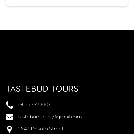
TASTEBUD TOURS
(504) 377-6601
tastebudtours@gmail.com
2649 Desoto Street