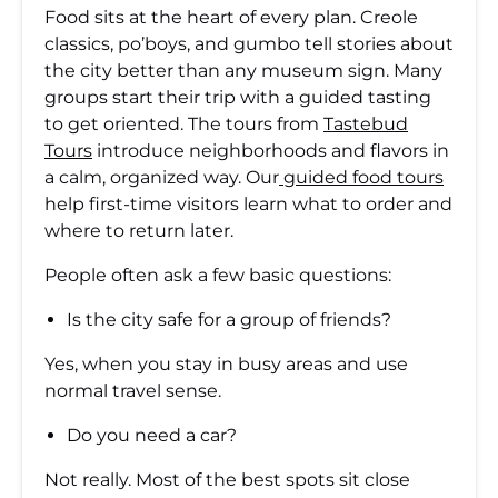
Food sits at the heart of every plan. Creole
classics, po’boys, and gumbo tell stories about
the city better than any museum sign. Many
groups start their trip with a guided tasting
to get oriented. The tours from
Tastebud
Tours
introduce neighborhoods and flavors in
a calm, organized way. Our
guided food tours
help first-time visitors learn what to order and
where to return later.
People often ask a few basic questions:
Is the city safe for a group of friends?
Yes, when you stay in busy areas and use
normal travel sense.
Do you need a car?
Not really. Most of the best spots sit close