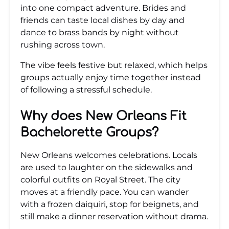
into one compact adventure. Brides and
friends can taste local dishes by day and
dance to brass bands by night without
rushing across town.
The vibe feels festive but relaxed, which helps
groups actually enjoy time together instead
of following a stressful schedule.
Why does New Orleans Fit
Bachelorette Groups?
New Orleans welcomes celebrations. Locals
are used to laughter on the sidewalks and
colorful outfits on Royal Street. The city
moves at a friendly pace. You can wander
with a frozen daiquiri, stop for beignets, and
still make a dinner reservation without drama.