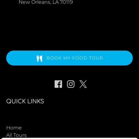
New Orleans, LA 70119
BOOK MY FOOD TOUR
QUICK LINKS
Home
All Tours