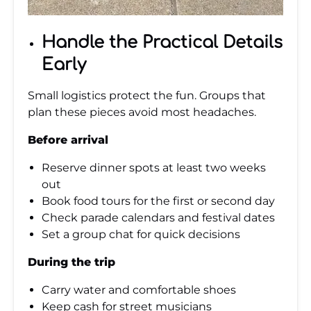
Handle the Practical Details
Early
Small logistics protect the fun. Groups that
plan these pieces avoid most headaches.
Before arrival
Reserve dinner spots at least two weeks
out
Book food tours for the first or second day
Check parade calendars and festival dates
Set a group chat for quick decisions
During the trip
Carry water and comfortable shoes
Keep cash for street musicians