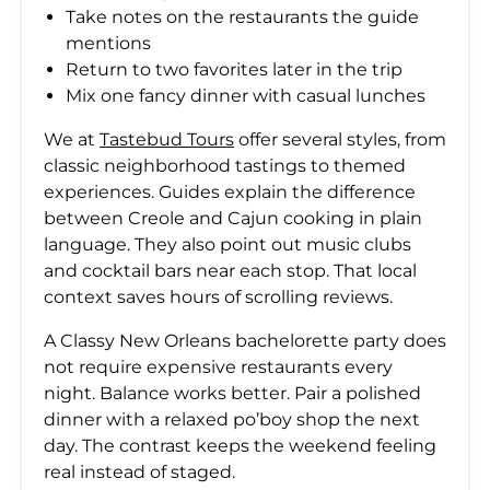
Take notes on the restaurants the guide
mentions
Return to two favorites later in the trip
Mix one fancy dinner with casual lunches
We at
Tastebud Tours
offer several styles, from
classic neighborhood tastings to themed
experiences. Guides explain the difference
between Creole and Cajun cooking in plain
language. They also point out music clubs
and cocktail bars near each stop. That local
context saves hours of scrolling reviews.
A Classy New Orleans bachelorette party does
not require expensive restaurants every
night. Balance works better. Pair a polished
dinner with a relaxed po’boy shop the next
day. The contrast keeps the weekend feeling
real instead of staged.