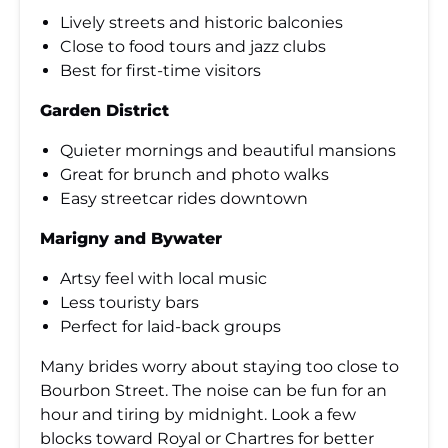
Lively streets and historic balconies
Close to food tours and jazz clubs
Best for first-time visitors
Garden District
Quieter mornings and beautiful mansions
Great for brunch and photo walks
Easy streetcar rides downtown
Marigny and Bywater
Artsy feel with local music
Less touristy bars
Perfect for laid-back groups
Many brides worry about staying too close to
Bourbon Street. The noise can be fun for an
hour and tiring by midnight. Look a few
blocks toward Royal or Chartres for better