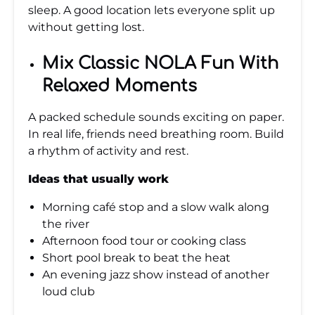
sleep. A good location lets everyone split up
without getting lost.
Mix Classic NOLA Fun With
Relaxed Moments
A packed schedule sounds exciting on paper.
In real life, friends need breathing room. Build
a rhythm of activity and rest.
Ideas that usually work
Morning café stop and a slow walk along
the river
Afternoon food tour or cooking class
Short pool break to beat the heat
An evening jazz show instead of another
loud club