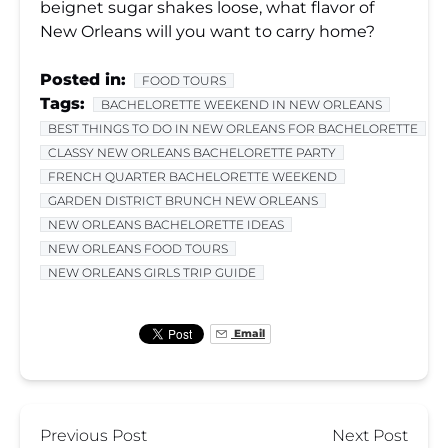
beignet sugar shakes loose, what flavor of
New Orleans will you want to carry home?
Posted in:
FOOD TOURS
Tags:
BACHELORETTE WEEKEND IN NEW ORLEANS
BEST THINGS TO DO IN NEW ORLEANS FOR BACHELORETTE
CLASSY NEW ORLEANS BACHELORETTE PARTY
FRENCH QUARTER BACHELORETTE WEEKEND
GARDEN DISTRICT BRUNCH NEW ORLEANS
NEW ORLEANS BACHELORETTE IDEAS
NEW ORLEANS FOOD TOURS
NEW ORLEANS GIRLS TRIP GUIDE
Email
Previous Post
Next Post