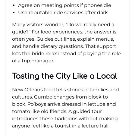
Agree on meeting points if phones die
Use reputable ride services after dark
Many visitors wonder, “Do we really need a
guide?” For food experiences, the answer is
often yes. Guides cut lines, explain menus,
and handle dietary questions. That support
lets the bride relax instead of playing the role
of a trip manager.
Tasting the City Like a Local
New Orleans food tells stories of families and
cultures. Gumbo changes from block to
block. Po’boys arrive dressed in lettuce and
tomato like old friends. A guided tour
introduces these traditions without making
anyone feel like a tourist in a lecture hall.