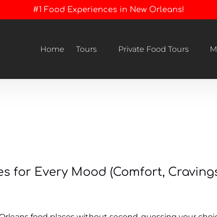
#1 Food Experiences in New Orleans!
Open Tours
Open Private Food Tours Menu
Home
Tours
Private Food Tours
M
Menu
s for Every Mood (Comfort, Craving
Orleans food places without second-guessing your choice