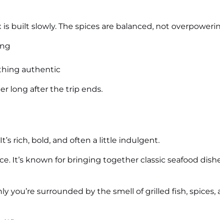
s built slowly. The spices are balanced, not overpowerin
ing
thing authentic
r long after the trip ends.
t’s rich, bold, and often a little indulgent.
ence. It’s known for bringing together classic seafood dis
y you’re surrounded by the smell of grilled fish, spices, 