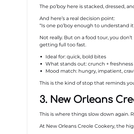
The po’boy here is stacked, dressed, an
And here’s a real decision point:
“Is one po’boy enough to understand it
Not really. But on a food tour, you don
getting full too fast.
Ideal for: quick, bold bites
What stands out: crunch + freshness
Mood match: hungry, impatient, crav
This is the kind of stop that reminds y
3. New Orleans Cre
This is where things slow down again. Ri
At New Orleans Creole Cookery, the high