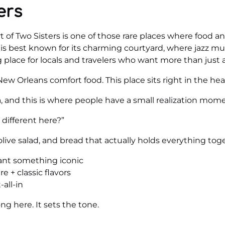
ers
of Two Sisters is one of those rare places where food and
is best known for its charming courtyard, where jazz mus
g place for locals and travelers who want more than just 
ew Orleans comfort food. This place sits right in the hea
ta, and this is where people have a small realization mom
different here?”
live salad, and bread that actually holds everything toget
want something iconic
 + classic flavors
all-in
ng here. It sets the tone.