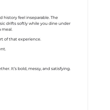
 history feel inseparable. The
ic drifts softly while you dine under
a meal.
rt of that experience.
ent.
her. It’s bold, messy, and satisfying.