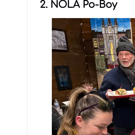
2. NOLA Po-Boy