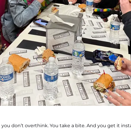
ou don’t overthink. You take a bite. And you get it insta