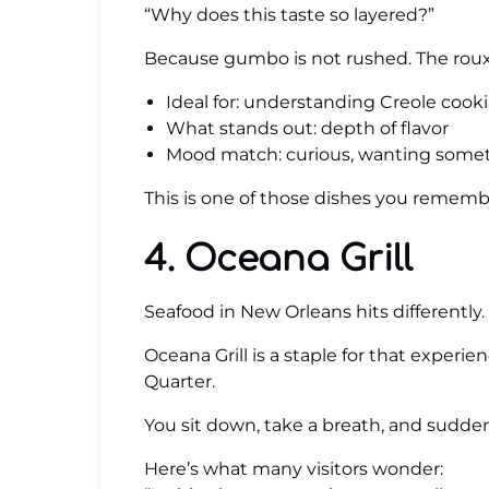
“Why does this taste so layered?”
Because gumbo is not rushed. The roux i
Ideal for: understanding Creole cook
What stands out: depth of flavor
Mood match: curious, wanting some
This is one of those dishes you remembe
4. Oceana Grill
Seafood in New Orleans hits differently. I
Oceana Grill is a staple for that experi
Quarter.
You sit down, take a breath, and suddenl
Here’s what many visitors wonder: