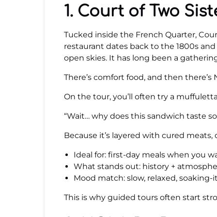
1. Court of Two Sist
Tucked inside the French Quarter, Court 
restaurant dates back to the 1800s and 
open skies. It has long been a gatherin
There’s comfort food, and then there’s N
On the tour, you’ll often try a muffulet
“Wait… why does this sandwich taste so 
Because it’s layered with cured meats, o
Ideal for: first-day meals when you 
What stands out: history + atmosphere
Mood match: slow, relaxed, soaking-it-
This is why guided tours often start stro