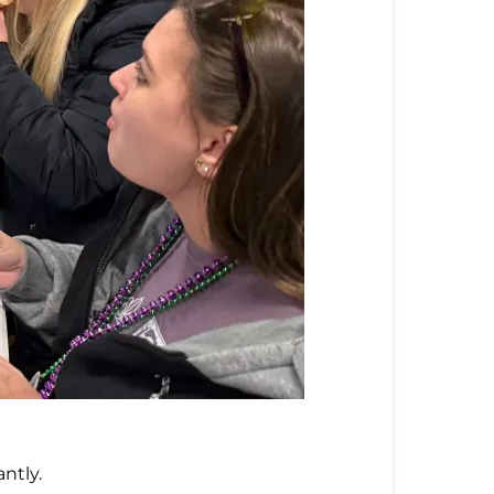
ntly.