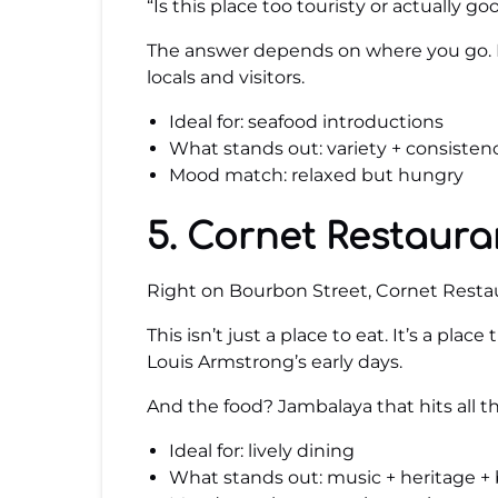
“Is this place too touristy or actually go
The answer depends on where you go. Bu
locals and visitors.
Ideal for: seafood introductions
What stands out: variety + consisten
Mood match: relaxed but hungry
5. Cornet Restaura
Right on Bourbon Street, Cornet Restau
This isn’t just a place to eat. It’s a plac
Louis Armstrong’s early days.
And the food? Jambalaya that hits all th
Ideal for: lively dining
What stands out: music + heritage + 