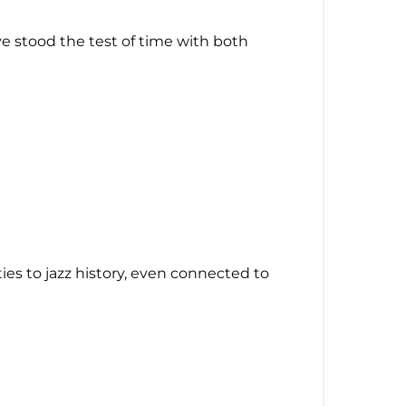
e stood the test of time with both
s ties to jazz history, even connected to