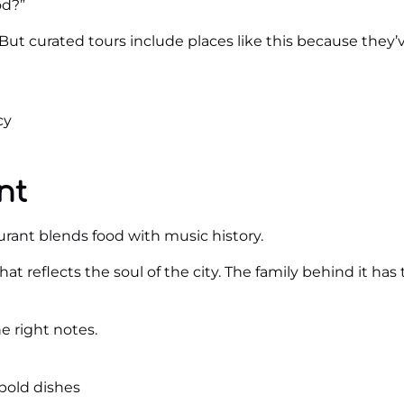
od?”
t curated tours include places like this because they’v
cy
nt
rant blends food with music history.
e that reflects the soul of the city. The family behind it ha
e right notes.
bold dishes