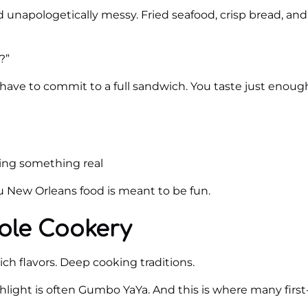
d unapologetically messy. Fried seafood, crisp bread, and
?”
’t have to commit to a full sandwich. You taste just enou
ing something real
ou New Orleans food is meant to be fun.
ole Cookery
ch flavors. Deep cooking traditions.
light is often Gumbo YaYa. And this is where many first-