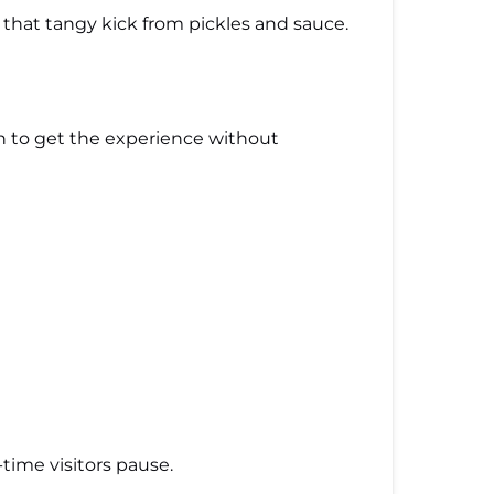
 that tangy kick from pickles and sauce.
gh to get the experience without
time visitors pause.