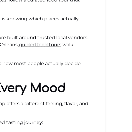
rt is knowing which places actually
are built around trusted local vendors.
 Orleans
guided food tours
walk
’s how most people actually decide
Every Mood
offers a different feeling, flavor, and
d tasting journey: