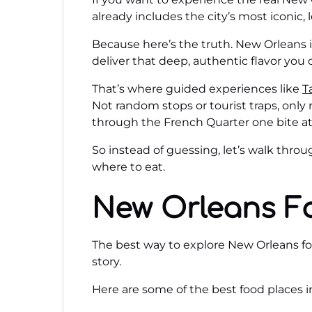
already includes the city’s most iconic, 
Because here’s the truth. New Orleans is
deliver that deep, authentic flavor you 
That’s where guided experiences like
T
Not random stops or tourist traps, only 
through the French Quarter one bite at
So instead of guessing, let’s walk thr
where to eat.
New Orleans F
The best way to explore New Orleans food
story.
Here are some of the best food places 