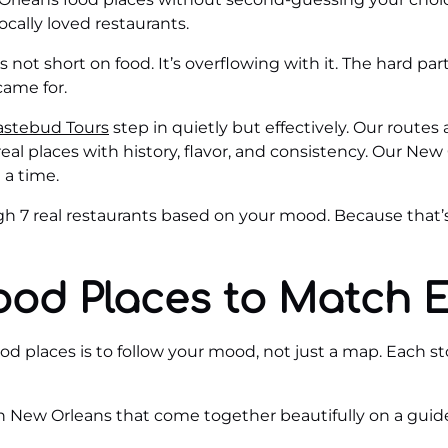
locally loved restaurants.
 not short on food. It’s overflowing with it. The hard pa
came for.
astebud Tours
step in quietly but effectively. Our routes 
real places with history, flavor, and consistency. Our New
 a time.
ough 7 real restaurants based on your mood. Because that
ood Places to Match 
 places is to follow your mood, not just a map. Each stop 
in New Orleans that come together beautifully on a guide