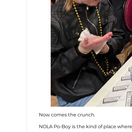
Now comes the crunch.
NOLA Po-Boy is the kind of place where y