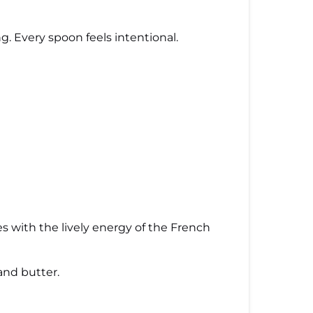
g. Every spoon feels intentional.
hes with the lively energy of the French
and butter.