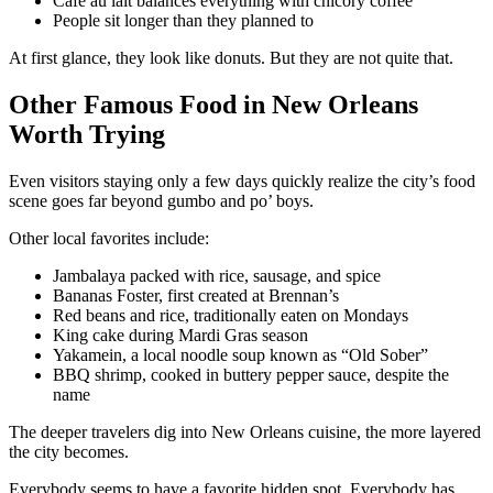
Café au lait balances everything with chicory coffee
People sit longer than they planned to
At first glance, they look like donuts. But they are not quite that.
Other Famous Food in New Orleans
Worth Trying
Even visitors staying only a few days quickly realize the city’s food
scene goes far beyond gumbo and po’ boys.
Other local favorites include:
Jambalaya packed with rice, sausage, and spice
Bananas Foster, first created at Brennan’s
Red beans and rice, traditionally eaten on Mondays
King cake during Mardi Gras season
Yakamein, a local noodle soup known as “Old Sober”
BBQ shrimp, cooked in buttery pepper sauce, despite the
name
The deeper travelers dig into New Orleans cuisine, the more layered
the city becomes.
Everybody seems to have a favorite hidden spot. Everybody has