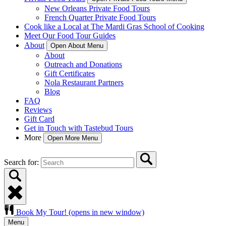
New Orleans Private Food Tours
French Quarter Private Food Tours
Cook like a Local at The Mardi Gras School of Cooking
Meet Our Food Tour Guides
About
Open About Menu
About
Outreach and Donations
Gift Certificates
Nola Restaurant Partners
Blog
FAQ
Reviews
Gift Card
Get in Touch with Tastebud Tours
More
Open More Menu
Search for:
Book My Tour!
(opens in new window)
Menu