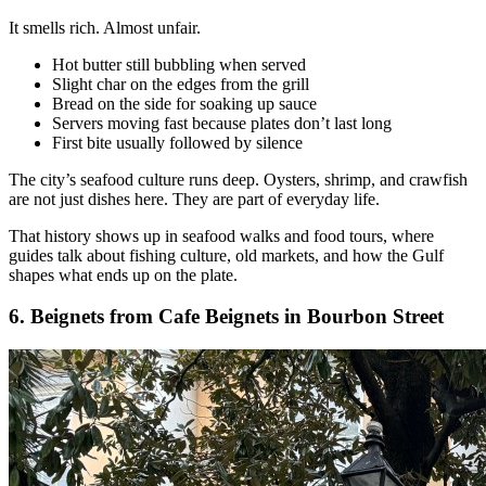
It smells rich. Almost unfair.
Hot butter still bubbling when served
Slight char on the edges from the grill
Bread on the side for soaking up sauce
Servers moving fast because plates don’t last long
First bite usually followed by silence
The city’s seafood culture runs deep. Oysters, shrimp, and crawfish
are not just dishes here. They are part of everyday life.
That history shows up in seafood walks and food tours, where
guides talk about fishing culture, old markets, and how the Gulf
shapes what ends up on the plate.
6. Beignets from Cafe Beignets in Bourbon Street