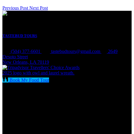
Previous Post
Next Post
TASTEBUD TOURS
(504) 377-6601
tastebudtours@gmail.com
2649
Desoto Street
New Orleans, LA 70119
Book My Food Tour