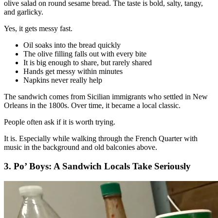
olive salad on round sesame bread. The taste is bold, salty, tangy,
and garlicky.
Yes, it gets messy fast.
Oil soaks into the bread quickly
The olive filling falls out with every bite
It is big enough to share, but rarely shared
Hands get messy within minutes
Napkins never really help
The sandwich comes from Sicilian immigrants who settled in New
Orleans in the 1800s. Over time, it became a local classic.
People often ask if it is worth trying.
It is. Especially while walking through the French Quarter with
music in the background and old balconies above.
3. Po’ Boys: A Sandwich Locals Take Seriously