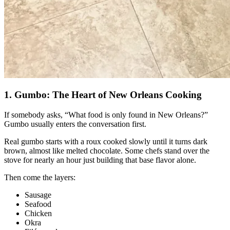
1. Gumbo: The Heart of New Orleans Cooking
If somebody asks, “What food is only found in New Orleans?”
Gumbo usually enters the conversation first.
Real gumbo starts with a roux cooked slowly until it turns dark
brown, almost like melted chocolate. Some chefs stand over the
stove for nearly an hour just building that base flavor alone.
Then come the layers:
Sausage
Seafood
Chicken
Okra