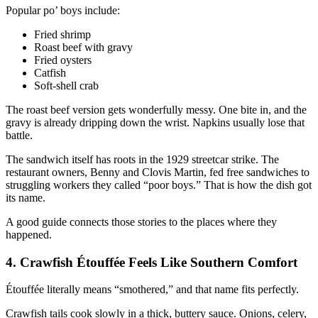
Popular po’ boys include:
Fried shrimp
Roast beef with gravy
Fried oysters
Catfish
Soft-shell crab
The roast beef version gets wonderfully messy. One bite in, and the
gravy is already dripping down the wrist. Napkins usually lose that
battle.
The sandwich itself has roots in the 1929 streetcar strike. The
restaurant owners, Benny and Clovis Martin, fed free sandwiches to
struggling workers they called “poor boys.” That is how the dish got
its name.
A good guide connects those stories to the places where they
happened.
4. Crawfish Étouffée Feels Like Southern Comfort
Étouffée literally means “smothered,” and that name fits perfectly.
Crawfish tails cook slowly in a thick, buttery sauce. Onions, celery,