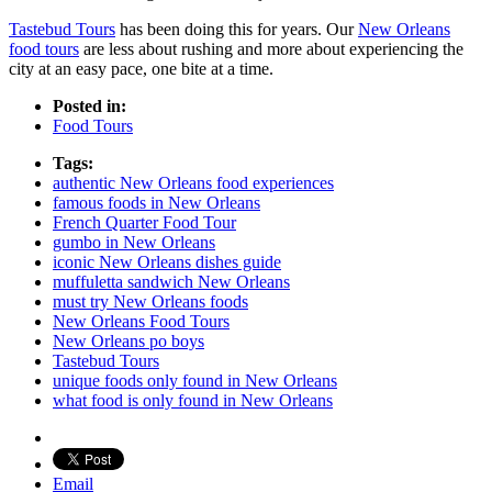
Tastebud Tours
has been doing this for years. Our
New Orleans
food tours
are less about rushing and more about experiencing the
city at an easy pace, one bite at a time.
Posted in:
Food Tours
Tags:
authentic New Orleans food experiences
famous foods in New Orleans
French Quarter Food Tour
gumbo in New Orleans
iconic New Orleans dishes guide
muffuletta sandwich New Orleans
must try New Orleans foods
New Orleans Food Tours
New Orleans po boys
Tastebud Tours
unique foods only found in New Orleans
what food is only found in New Orleans
Email