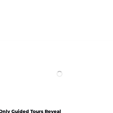
 Only Guided Tours Reveal