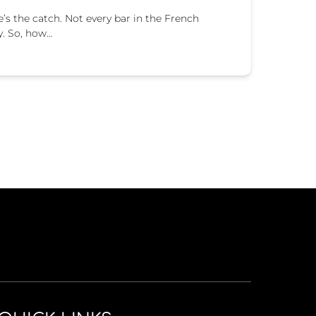
re’s the catch. Not every bar in the French
y. So, how…