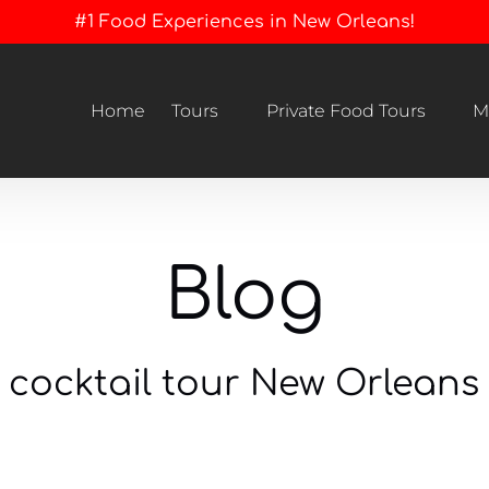
#1 Food Experiences in New Orleans!
Open Tours
Open Private Food Tours Menu
Home
Tours
Private Food Tours
M
Menu
Blog
cocktail tour New Orleans