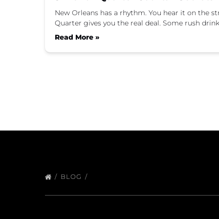
New Orleans has a rhythm. You hear it on the stree
Quarter gives you the real deal. Some rush drin
Read More »
BLOG