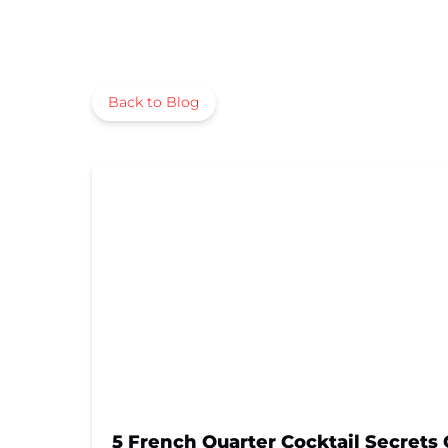
Back to Blog
5 French Quarter Cocktail Secrets