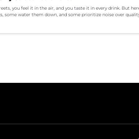
ts, you feel it in the air, and you taste it in every drink. But he
ks, some water them down, and some prioritize noise over qualit