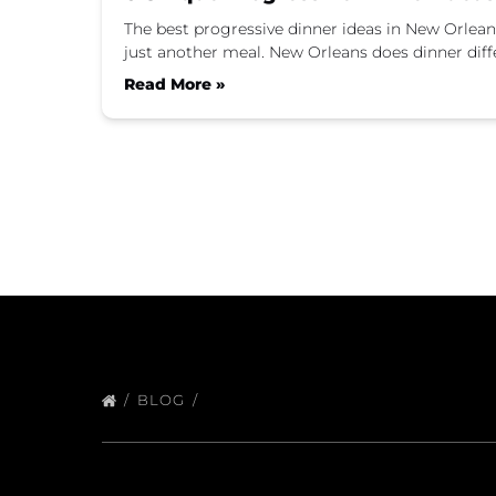
The best progressive dinner ideas in New Orleans m
just another meal. New Orleans does dinner diff
Read More »
BLOG