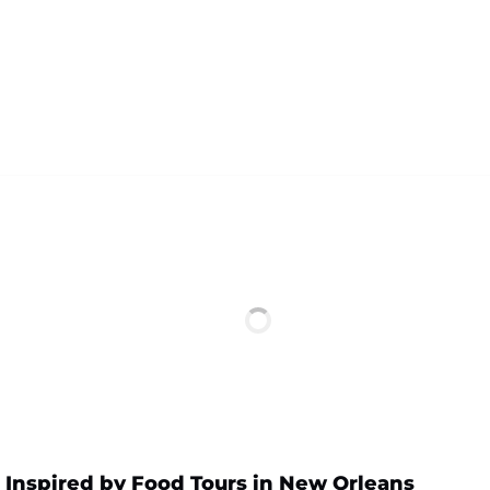
 Inspired by Food Tours in New Orleans