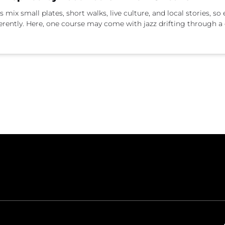
ix small plates, short walks, live culture, and local stories, so e
erently. Here, one course may come with jazz drifting through a