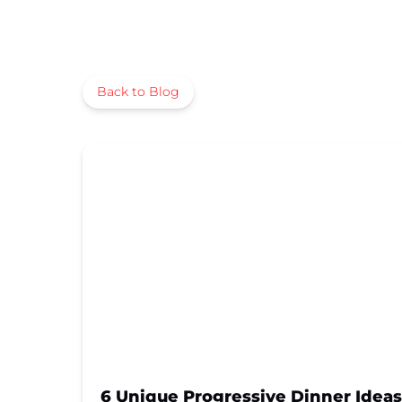
Back to Blog
6 Unique Progressive Dinner Ideas