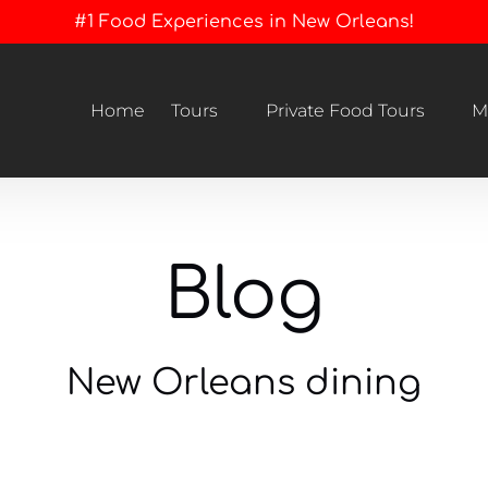
#1 Food Experiences in New Orleans!
Open Tours
Open Private Food Tours Menu
Home
Tours
Private Food Tours
M
Menu
Blog
New Orleans dining