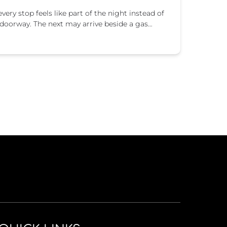
very stop feels like part of the night instead of
 doorway. The next may arrive beside a gas…