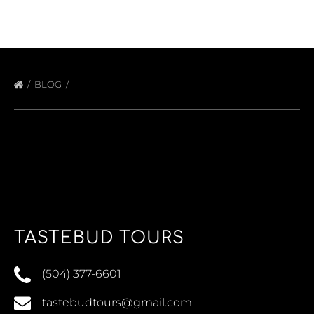
BLOG
TASTEBUD TOURS
(504) 377-6601
tastebudtours@gmail.com