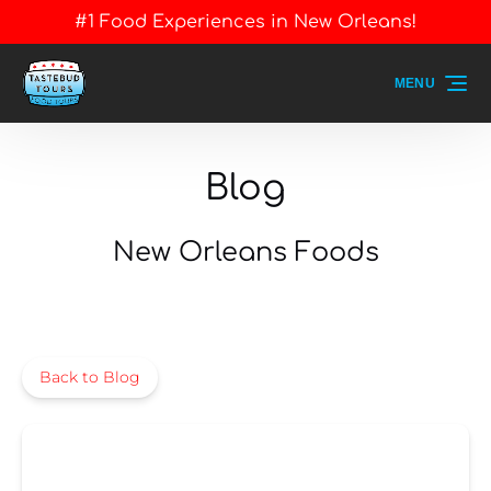
#1 Food Experiences in New Orleans!
Skip to primary navigation
Skip to content
Skip to footer
MENU
Blog
New Orleans Foods
Back to Blog