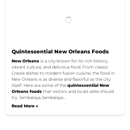
Quintessential New Orleans Foods
New Orleans
is a city known for its rich history,
vibrant culture, and delicious food. From classic
Creole dishes to modern fusion cuisine, the food in
New Orleans is as diverse and flavorful as the city
itself. Here are some of the
quintessential New
Orleans foods
that visitors and locals alike should
try. Jambalaya Jambalaya…
Read More »