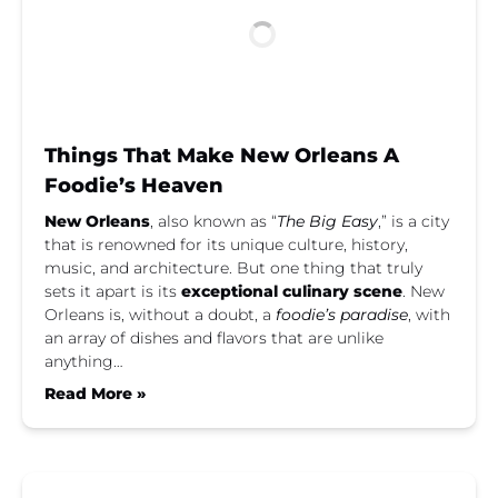
Things That Make New Orleans A
Foodie’s Heaven
New Orleans
, also known as “
The Big Easy
,” is a city
that is renowned for its unique culture, history,
music, and architecture. But one thing that truly
sets it apart is its
exceptional culinary scene
. New
Orleans is, without a doubt, a
foodie’s paradise
, with
an array of dishes and flavors that are unlike
anything…
Read More »