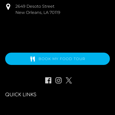
2649 Desoto Street
New Orleans, LA 70119
BOOK MY FOOD TOUR
QUICK LINKS