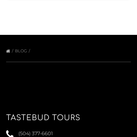
BLOG
TASTEBUD TOURS
(504) 377-6601