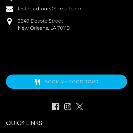
tastebudtours@gmail.com
2649 Desoto Street
New Orleans, LA 70119
BOOK MY FOOD TOUR
QUICK LINKS