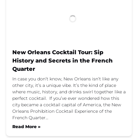
New Orleans Cocktail Tour: Sip
History and Secrets in the French
Quarter
In case you don’t know, New Orleans isn’t like any
other city, it’s a unique vibe. It’s the kind of place
where music, history, and drinks swirl together like a
perfect cocktail. If you’ve ever wondered how this
city became a cocktail capital of America, the New
Orleans Prohibition Cocktail Experience of the
French Quarter…
Read More »