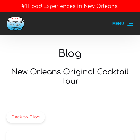
#1 Food Experiences in New Orleans!
Skip to primary navigation
Skip to content
Skip to footer
MENU
Blog
New Orleans Original Cocktail
Tour
Back to Blog