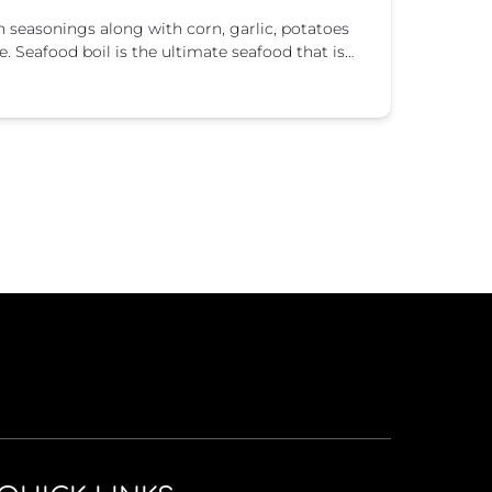
un seasonings along with corn, garlic, potatoes
e. Seafood boil is the ultimate seafood that is…