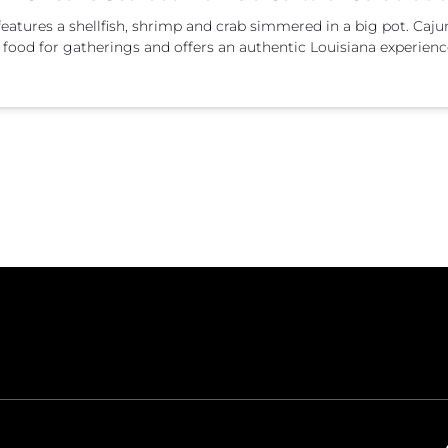
t features a shellfish, shrimp and crab simmered in a big pot. Caj
ect food for gatherings and offers an authentic Louisiana experienc