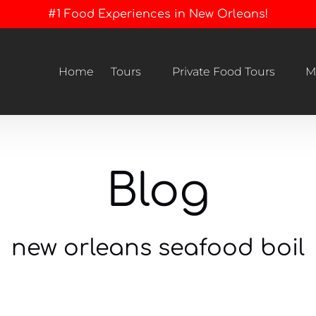
#1 Food Experiences in New Orleans!
Open Tours
Open Private Food Tours Menu
Home
Tours
Private Food Tours
M
Menu
Blog
new orleans seafood boil