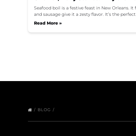
Seafood boil is a festive feast in New Orleans. I
and sausage give it a zesty flavor. It’s the perf
Read More »
BLOG