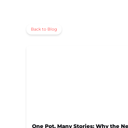
Back to Blog
One Pot, Many Stories: Why the New