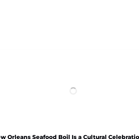
 Orleans Seafood Boil Is a Cultural Celebrati