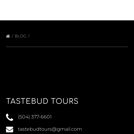
BLOG
TASTEBUD TOURS
(504) 377-6601
tastebudtours@gmail.com