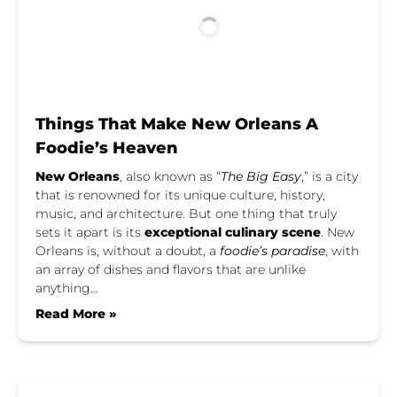
Things That Make New Orleans A
Foodie’s Heaven
New Orleans
, also known as “
The Big Easy
,” is a city
that is renowned for its unique culture, history,
music, and architecture. But one thing that truly
sets it apart is its
exceptional culinary scene
. New
Orleans is, without a doubt, a
foodie’s paradise
, with
an array of dishes and flavors that are unlike
anything…
Read More »