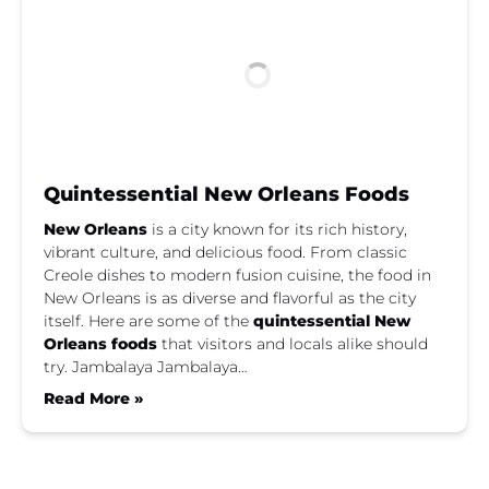
Quintessential New Orleans Foods
New Orleans
is a city known for its rich history,
vibrant culture, and delicious food. From classic
Creole dishes to modern fusion cuisine, the food in
New Orleans is as diverse and flavorful as the city
itself. Here are some of the
quintessential New
Orleans foods
that visitors and locals alike should
try. Jambalaya Jambalaya…
Read More »