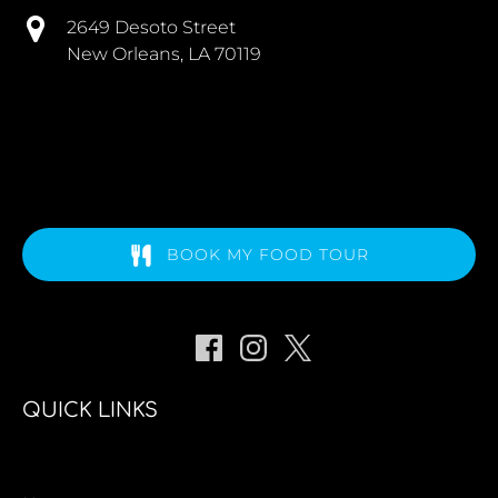
2649 Desoto Street
New Orleans, LA 70119
BOOK MY FOOD TOUR
QUICK LINKS